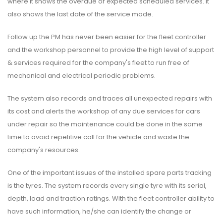
where it shows the overdue or expected scheduled services. It
also shows the last date of the service made.
Follow up the PM has never been easier for the fleet controller
and the workshop personnel to provide the high level of support
& services required for the company's fleet to run free of
mechanical and electrical periodic problems.
The system also records and traces all unexpected repairs with
its cost and alerts the workshop of any due services for cars
under repair so the maintenance could be done in the same
time to avoid repetitive call for the vehicle and waste the
company's resources.
One of the important issues of the installed spare parts tracking
is the tyres. The system records every single tyre with its serial,
depth, load and traction ratings. With the fleet controller ability to
have such information, he/she can identify the change or