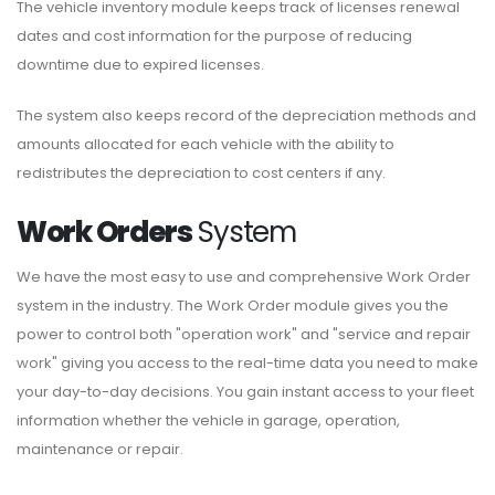
The vehicle inventory module keeps track of licenses renewal
dates and cost information for the purpose of reducing
downtime due to expired licenses.
The system also keeps record of the depreciation methods and
amounts allocated for each vehicle with the ability to
redistributes the depreciation to cost centers if any.
Work Orders
System
We have the most easy to use and comprehensive Work Order
system in the industry. The Work Order module gives you the
power to control both "operation work" and "service and repair
work" giving you access to the real-time data you need to make
your day-to-day decisions. You gain instant access to your fleet
information whether the vehicle in garage, operation,
maintenance or repair.