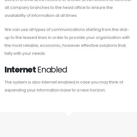
all company branches to the head office to ensure the
availability of information at all times
We can use all types of communications starting from the dial-
up to the leased lines in order to provide your organization with
the most reliable, economic, however effective solutions that
tally with your needs.
Internet
Enabled
The system is also Internet enabled in case you may think of
expanding your information base to a new horizon.