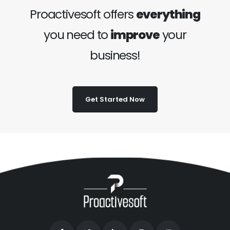
Proactivesoft offers
everything
you need to
improve
your
business!
Get Started Now