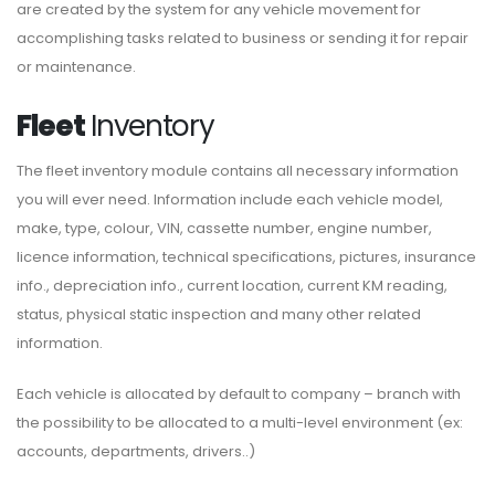
are created by the system for any vehicle movement for
accomplishing tasks related to business or sending it for repair
or maintenance.
Fleet
Inventory
The fleet inventory module contains all necessary information
you will ever need. Information include each vehicle model,
make, type, colour, VIN, cassette number, engine number,
licence information, technical specifications, pictures, insurance
info., depreciation info., current location, current KM reading,
status, physical static inspection and many other related
information.
Each vehicle is allocated by default to company – branch with
the possibility to be allocated to a multi-level environment (ex:
accounts, departments, drivers..)