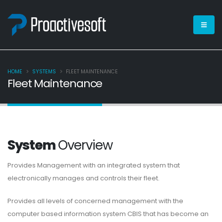
HOME
SYSTEMS
FLEET MAINTENANCE
Fleet Maintenance
System
Overview
Provides Management with an integrated system that
electronically manages and controls their fleet.
Provides all levels of concerned management with the
computer based information system CBIS that has become an