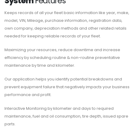
System
Features
Keeps records of all your fleet basic information like year, make,
model, VIN, Mileage, purchase information, registration data,
own company, depreciation methods and other related retails
needed for keeping reliable records of your fleet.
Maximizing your resources, reduce downtime and increase
efficiency by scheduling routine & non-routine preventative
maintenance by time and kilometer.
Our application helps you identify potential breakdowns and
prevent equipment failure that negatively impacts your business
performance and profit.
Interactive Monitoring by kilometer and days to required
maintenance, fuel and oil consumption, tire depth, issued spare
parts.