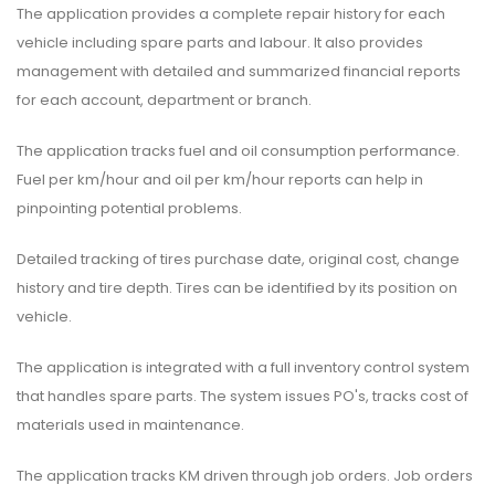
The application provides a complete repair history for each
vehicle including spare parts and labour. It also provides
management with detailed and summarized financial reports
for each account, department or branch.
The application tracks fuel and oil consumption performance.
Fuel per km/hour and oil per km/hour reports can help in
pinpointing potential problems.
Detailed tracking of tires purchase date, original cost, change
history and tire depth. Tires can be identified by its position on
vehicle.
The application is integrated with a full inventory control system
that handles spare parts. The system issues PO's, tracks cost of
materials used in maintenance.
The application tracks KM driven through job orders. Job orders