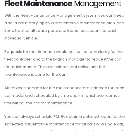
Fleet Maintenance
Management
With the Fleet Maintenance Management System you can keep
a solid car history, apply a preventative maintenance plan, and
keep track of all spare parts and labour cost spent for each
individual vehicle.
Requests for maintenance would be sent automatically for the
fleet controller and to the branch manager to request the car
for maintenance. This alert will be kept active until the
maintenance is done for the car.
All services needed for the maintenance are selected for each
car model and scheduled by time and Km whichever comes
first will call the car for maintenance.
You can always schedule PM. By obtain a detailed report for the
expected preventative maintenance for all cars or a single car,