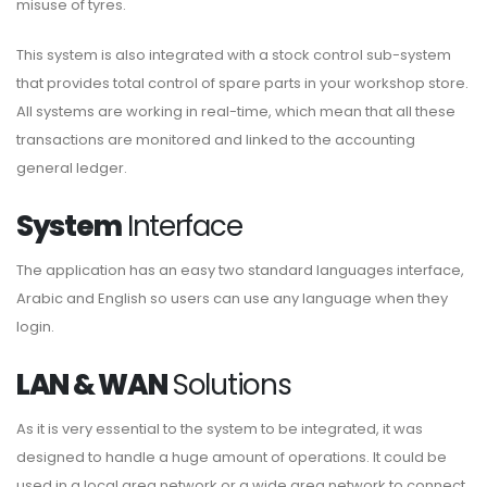
misuse of tyres.
This system is also integrated with a stock control sub-system
that provides total control of spare parts in your workshop store.
All systems are working in real-time, which mean that all these
transactions are monitored and linked to the accounting
general ledger.
System
Interface
The application has an easy two standard languages interface,
Arabic and English so users can use any language when they
login.
LAN & WAN
Solutions
As it is very essential to the system to be integrated, it was
designed to handle a huge amount of operations. It could be
used in a local area network or a wide area network to connect