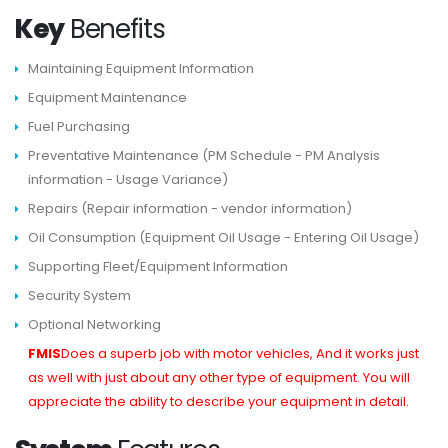
Key
Benefits
Maintaining Equipment Information
Equipment Maintenance
Fuel Purchasing
Preventative Maintenance (PM Schedule - PM Analysis
information - Usage Variance)
Repairs (Repair information - vendor information)
Oil Consumption (Equipment Oil Usage - Entering Oil Usage)
Supporting Fleet/Equipment Information
Security System
Optional Networking
FMIS
Does a superb job with motor vehicles, And it works just
as well with just about any other type of equipment. You will
appreciate the ability to describe your equipment in detail.