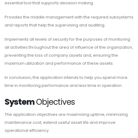
essential tool that supports decision making.
Provides the middle management with the required subsystems
and reports that help the supervising and auditing.
Implements all levels of security for the purposes of monitoring
all activities throughout the area of influence of the organization,
preventing the loss of company assets and, ensuring the
maximum utilization and performance of these assets.
In conclusion, the application intends to help you spend more
time in monitoring performance and less time in operation.
System
Objectives
The application objectives are maximizing uptime, minimizing
maintenance cost, extend useful asset life and improve
operational efficiency.